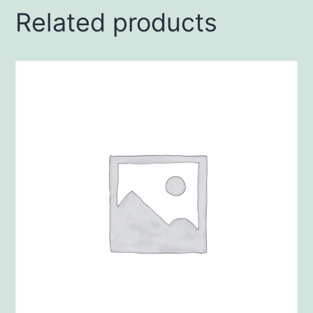
Related products