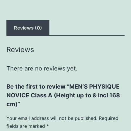
to
&
incl
168
Reviews (0)
cm)
quantity
Reviews
There are no reviews yet.
Be the first to review “MEN’S PHYSIQUE
NOVICE Class A (Height up to & incl 168
cm)”
Your email address will not be published.
Required
fields are marked
*