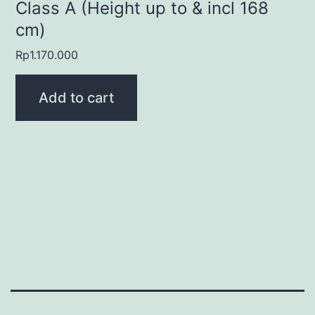
Class A (Height up to & incl 168
cm)
Rp
1.170.000
Add to cart