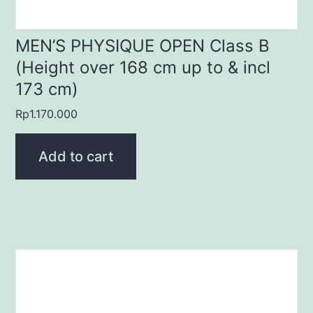
MEN’S PHYSIQUE OPEN Class B
(Height over 168 cm up to & incl
173 cm)
Rp
1.170.000
Add to cart