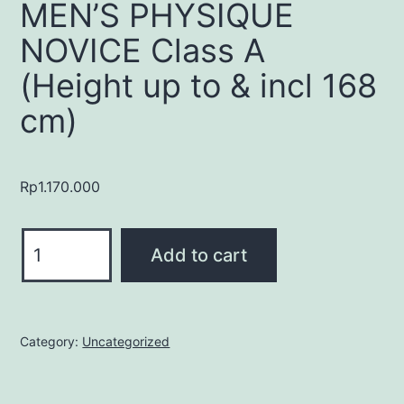
MEN’S PHYSIQUE
NOVICE Class A
(Height up to & incl 168
cm)
Rp
1.170.000
MEN'S
Add to cart
PHYSIQUE
NOVICE
Class
A
Category:
Uncategorized
(Height
up