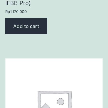
IFBB Pro)
Rp
1.170.000
Add to cart