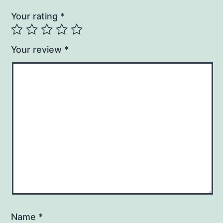
Your rating
*
Your review
*
Name
*