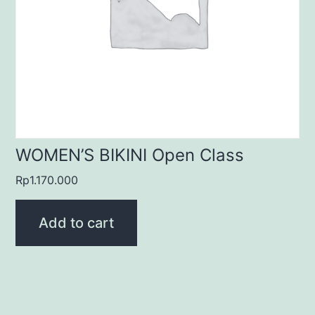
WOMEN’S BIKINI Open Class
Rp
1.170.000
Add to cart