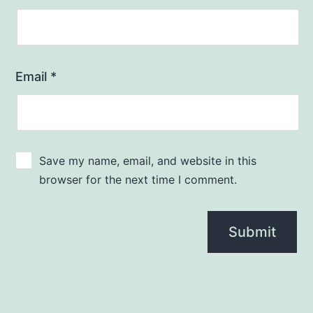
Email
*
Save my name, email, and website in this
browser for the next time I comment.