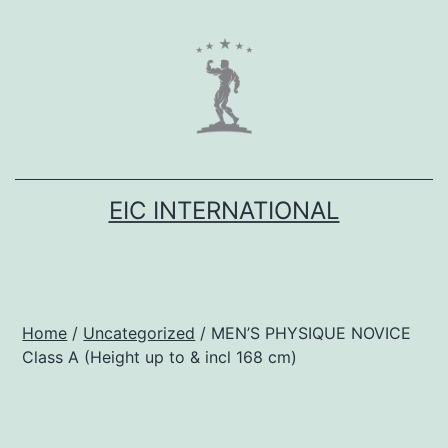
Skip
to
content
EIC INTERNATIONAL
Home
/
Uncategorized
/ MEN’S PHYSIQUE NOVICE
Class A (Height up to & incl 168 cm)