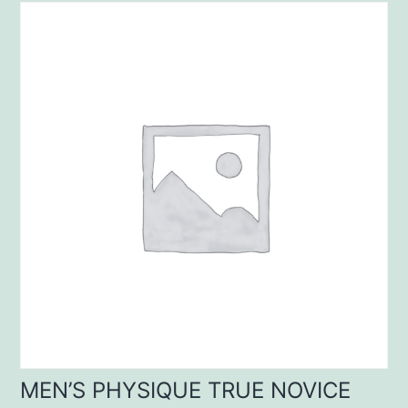
MEN’S PHYSIQUE TRUE NOVICE