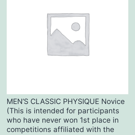
MEN’S CLASSIC PHYSIQUE Novice
(This is intended for participants
who have never won 1st place in
competitions affiliated with the